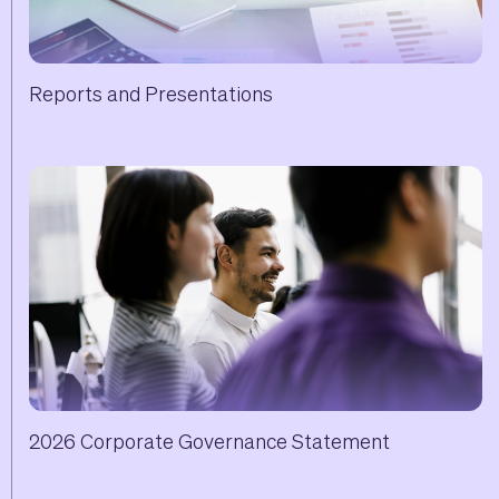
Reports and Presentations
2026 Corporate Governance Statement