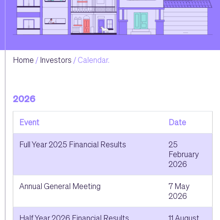
Home
Investors
Calendar.
2026
Event
Date
Full Year 2025 Financial Results
25
February
2026
Annual General Meeting
7 May
2026
Half Year 2026 Financial Results
11 August