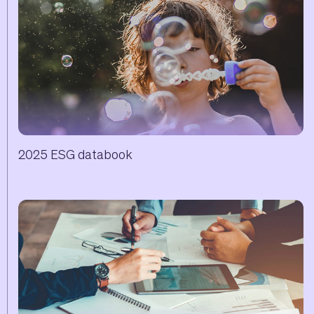
2025 ESG databook