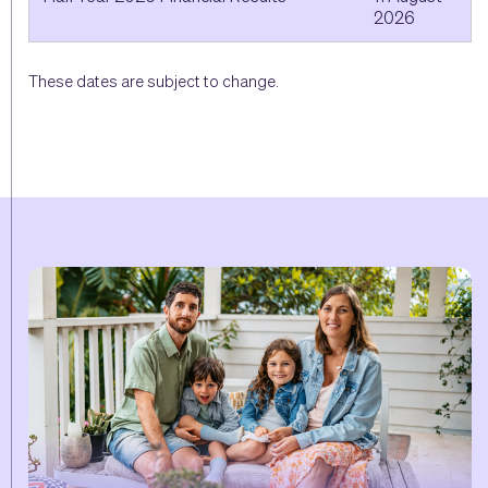
2026
These dates are subject to change.