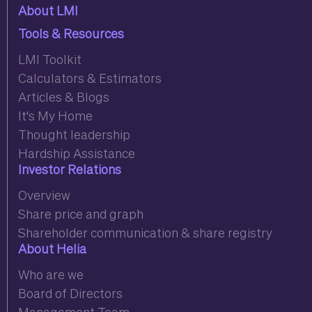
About LMI
Tools & Resources
LMI Toolkit
Calculators & Estimators
Articles & Blogs
It's My Home
Thought leadership
Hardship Assistance
Investor Relations
Overview
Share price and graph
Shareholder communication & share registry
About Helia
Who are we
Board of Directors
Management Team