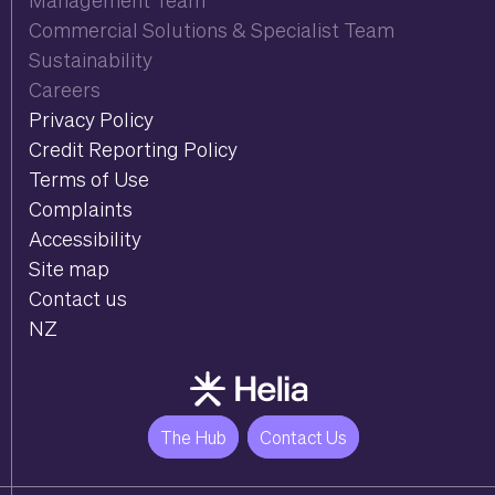
Commercial Solutions & Specialist Team
Sustainability
Careers
Privacy Policy
Credit Reporting Policy
Terms of Use
Complaints
Accessibility
Site map
Contact us
NZ
The Hub
Contact Us