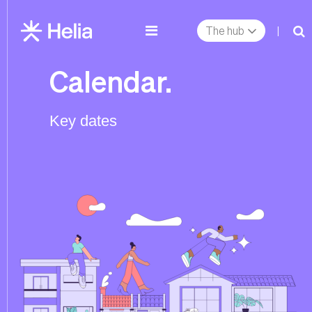
The hub
|
Calendar.
Key dates