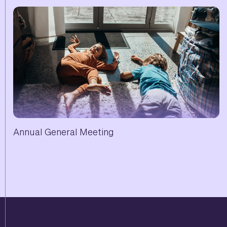
Annual General Meeting