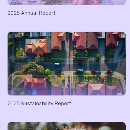
2025 Annual Report
2025 Sustainability Report