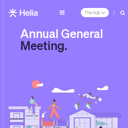
The hub
|
Annual General
Meeting.