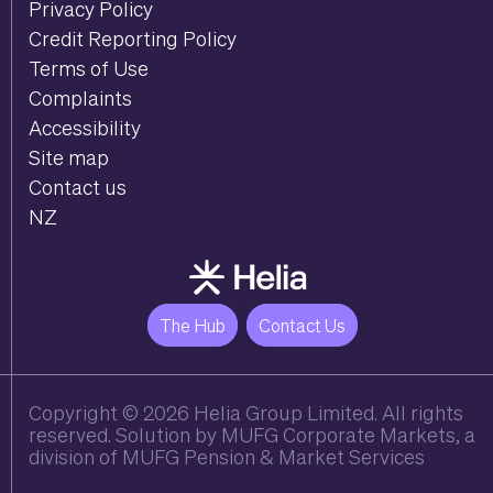
Privacy Policy
Credit Reporting Policy
Terms of Use
Complaints
Accessibility
Site map
Contact us
NZ
The Hub
Contact Us
Copyright
© 2026 Helia Group Limited. All rights
reserved. Solution by MUFG Corporate Markets, a
division of
MUFG Pension & Market Services