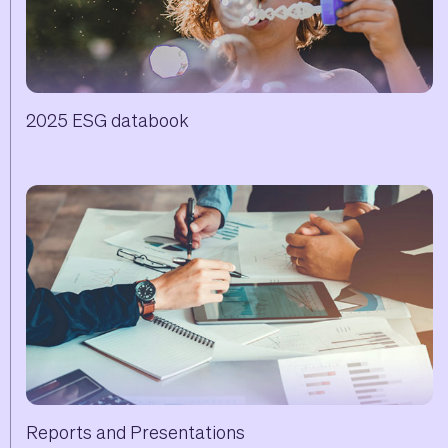
2025 ESG databook
Reports and Presentations