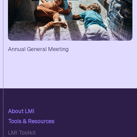
Annual General Meeting
About LMI
Tools & Resources
LMI Toolkit