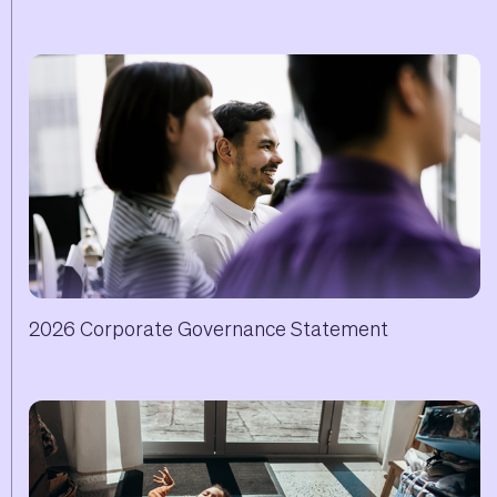
2026 Corporate Governance Statement