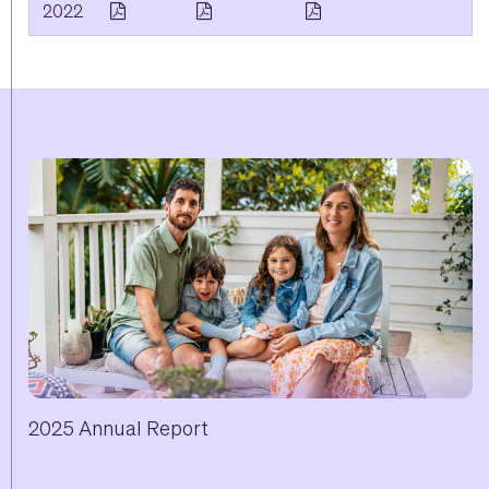
2022
2025 Annual Report