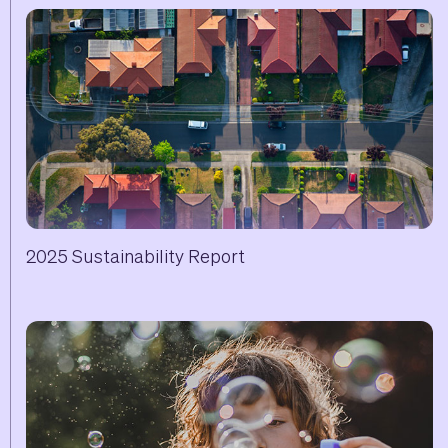
2025 Sustainability Report