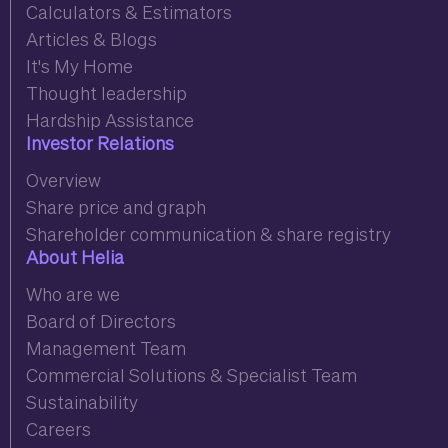
Calculators & Estimators
Articles & Blogs
It's My Home
Thought leadership
Hardship Assistance
Investor Relations
Overview
Share price and graph
Shareholder communication & share registry
About Helia
Who are we
Board of Directors
Management Team
Commercial Solutions & Specialist Team
Sustainability
Careers